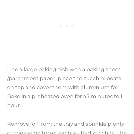
Line a large baking dish with a baking sheet
/parchment paper, place the zucchini boats
on top and cover them with aluminium foil.
Bake in a preheated oven for 45 minutes to 1
hour.
Remove foil from the tray and sprinkle plenty
of cheese on top of each stuffed zucchini. The