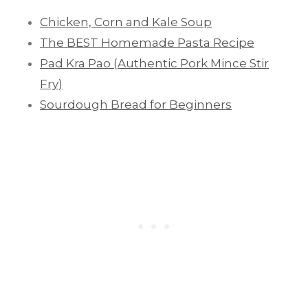
Chicken, Corn and Kale Soup
The BEST Homemade Pasta Recipe
Pad Kra Pao (Authentic Pork Mince Stir
Fry)
Sourdough Bread for Beginners