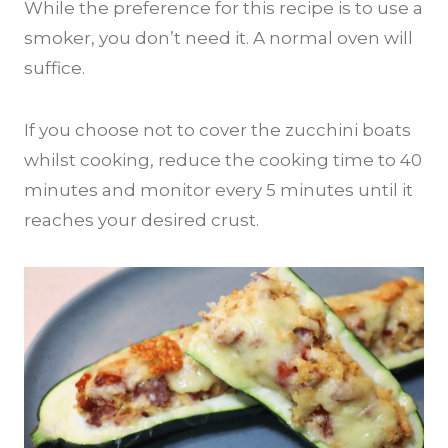
While the preference for this recipe is to use a
smoker, you don’t need it. A normal oven will
suffice.
If you choose not to cover the zucchini boats
whilst cooking, reduce the cooking time to 40
minutes and monitor every 5 minutes until it
reaches your desired crust.