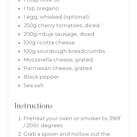
1 tsp oregano
1 egg, whisked (optional)
250g cherry tomatoes, diced
200g nduja sausage, diced
100g ricotta cheese
100g sourdough breadcrumbs
Mozzarella cheese, grated
Parmesan cheese, grated
Black pepper
Sea salt
Instructions
Preheat your oven or smoker to 390f
/ 200c degrees
Grab a spoon and hollow out the