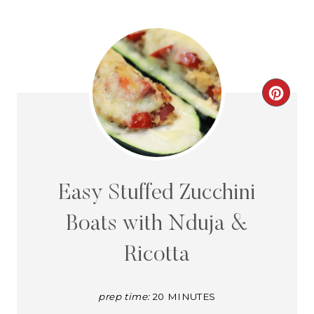
C
R
E
A
Easy Stuffed Zucchini
T
Boats with Nduja &
E
Ricotta
P
I
prep time:
20 MINUTES