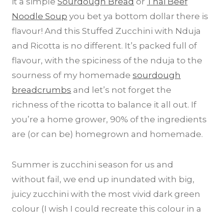
it a simple
Sourdough Bread
or
Thai Beef
Noodle Soup
you bet ya bottom dollar there is
flavour! And this Stuffed Zucchini with Nduja
and Ricotta is no different. It’s packed full of
flavour, with the spiciness of the nduja to the
sourness of my homemade
sourdough
breadcrumbs
and let’s not forget the
richness of the ricotta to balance it all out. If
you’re a home grower, 90% of the ingredients
are (or can be) homegrown and homemade.
Summer is zucchini season for us and
without fail, we end up inundated with big,
juicy zucchini with the most vivid dark green
colour (I wish I could recreate this colour in a