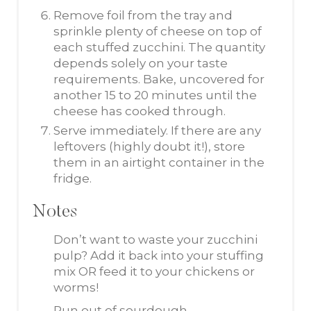
Remove foil from the tray and
sprinkle plenty of cheese on top of
each stuffed zucchini. The quantity
depends solely on your taste
requirements. Bake, uncovered for
another 15 to 20 minutes until the
cheese has cooked through.
Serve immediately. If there are any
leftovers (highly doubt it!), store
them in an airtight container in the
fridge.
Notes
Don’t want to waste your zucchini
pulp? Add it back into your stuffing
mix OR feed it to your chickens or
worms!
Run out of sourdough