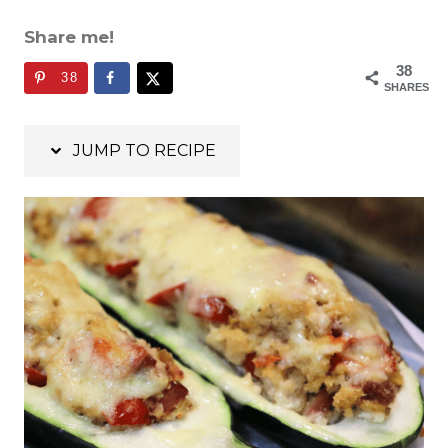
Share me!
38
38
SHARES
JUMP TO RECIPE