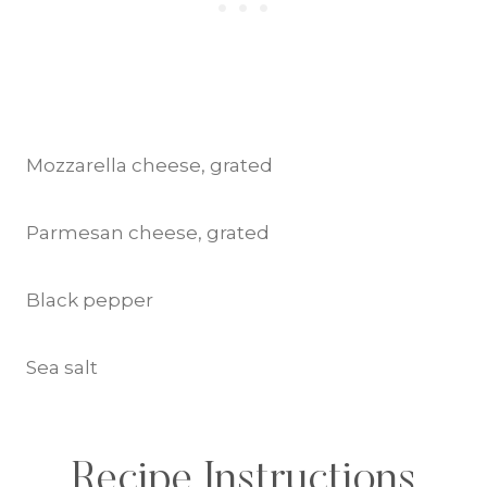
Mozzarella cheese, grated
Parmesan cheese, grated
Black pepper
Sea salt
Recipe Instructions