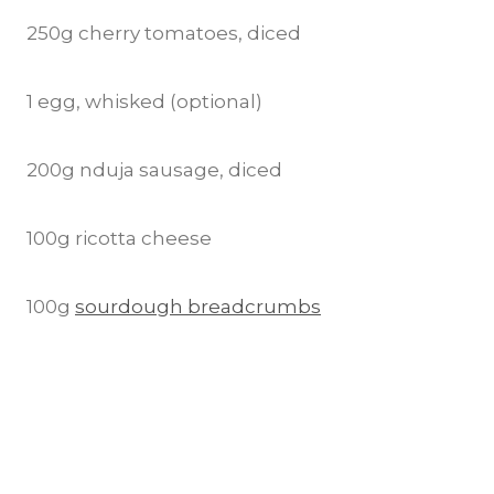
250g cherry tomatoes, diced
1 egg, whisked (optional)
200g nduja sausage, diced
100g ricotta cheese
100g
sourdough breadcrumbs