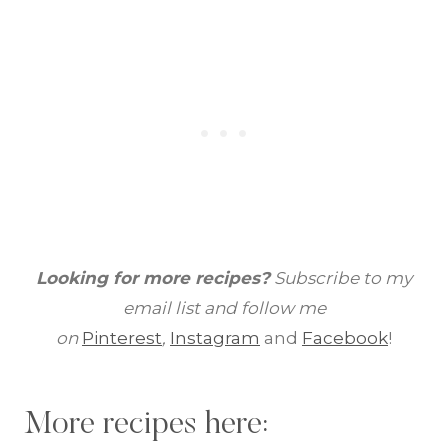
Looking for more recipes?
Subscribe to my
email list and follow me
on
Pinterest
,
Instagram
and
Facebook
!
More recipes here: