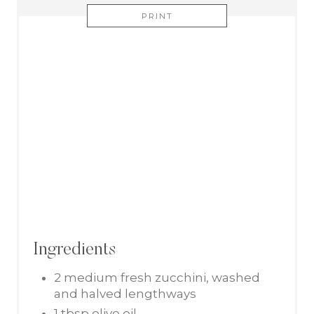
PRINT
Ingredients
2 medium fresh zucchini, washed
and halved lengthways
1 tbsp olive oil