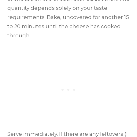
quantity depends solely on your taste
requirements. Bake, uncovered for another 15
to 20 minutes until the cheese has cooked
through.
Serve immediately. If there are any leftovers (I