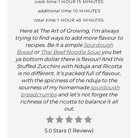
cook time:
1 HOUR
15 MINUTES
N
additional time:
10 MINUTES
T
total time:
1 HOUR
45 MINUTES
E
Here at The Art of Growing, I’m always
trying to find ways to add more flavour to
R
recipes. Be it a simple
Sourdough
E
Bread
or
Thai Beef Noodle Soup
you bet
ya bottom dollar there is flavour! And this
S
Stuffed Zucchini with Nduja and Ricotta
is no different. It’s packed full of flavour,
T
with the spiciness of the nduja to the
sourness of my homemade
sourdough
P
breadcrumbs
and let’s not forget the
I
richness of the ricotta to balance it all
out.
N
5.0 Stars
(
1 Review
)