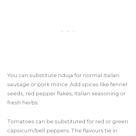
You can substitute nduja for normal Italian
sausage or pork mince. Add spices like fennel
seeds, red pepper flakes, Italian seasoning or
fresh herbs.
Tomatoes can be substituted for red or green
capsicum/bell peppers. The flavours tie in