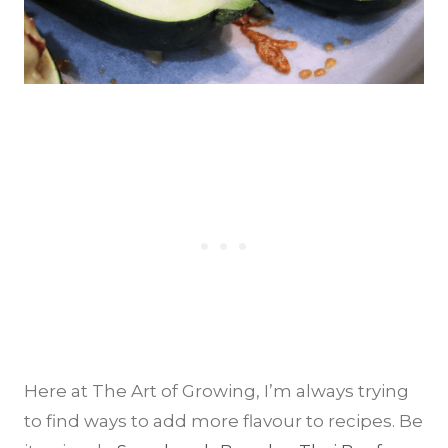
Here at The Art of Growing, I’m always trying
to find ways to add more flavour to recipes. Be