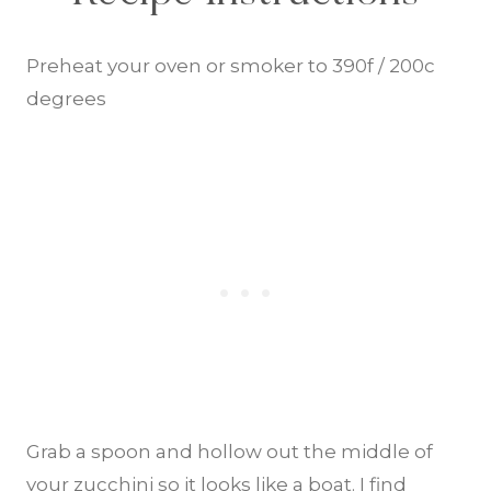
Preheat your oven or smoker to 390f / 200c
degrees
Grab a spoon and hollow out the middle of
your zucchini so it looks like a boat. I find