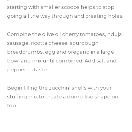
starting with smaller scoops helps to stop
going all the way through and creating holes.
Combine the olive oil cherry tomatoes, nduja
sausage, ricotta cheese, sourdough
breadcrumbs, egg and oregano in a large
bowl and mix until combined. Add salt and
pepper to taste.
Begin filling the zucchini shells with your
stuffing mix to create a dome-like shape on
top.