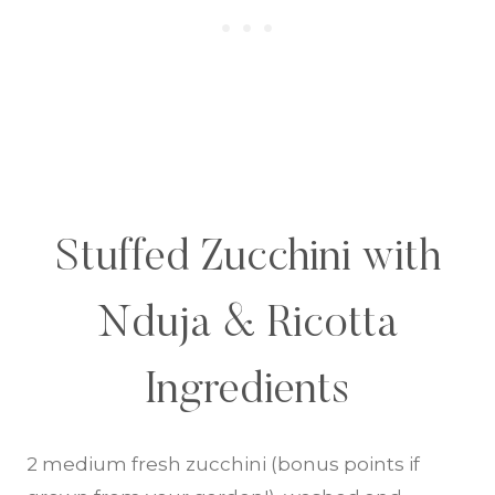
Stuffed Zucchini with
Nduja & Ricotta
Ingredients
2 medium fresh zucchini (bonus points if