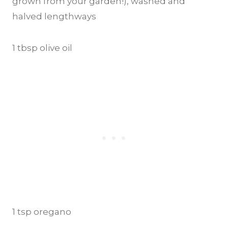
grown from your garden!), washed and
halved lengthways
1 tbsp olive oil
1 tsp oregano