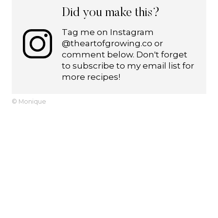
Did you make this?
Tag me on Instagram
@theartofgrowing.co or
comment below. Don't forget
to subscribe to my email list for
more recipes!
© Monique