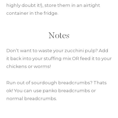
highly doubt it!), store them in an airtight
container in the fridge.
Notes
Don’t want to waste your zucchini pulp? Add
it back into your stuffing mix OR feed it to your
chickens or worms!
Run out of sourdough breadcrumbs? Thats
ok! You can use panko breadcrumbs or
normal breadcrumbs.