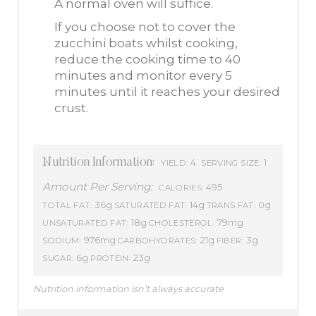
A normal oven will suffice.
If you choose not to cover the
zucchini boats whilst cooking,
reduce the cooking time to 40
minutes and monitor every 5
minutes until it reaches your desired
crust.
Nutrition Information:
4
1
YIELD:
SERVING SIZE:
Amount Per Serving:
495
CALORIES:
36g
14g
0g
TOTAL FAT:
SATURATED FAT:
TRANS FAT:
18g
79mg
UNSATURATED FAT:
CHOLESTEROL:
976mg
21g
3g
SODIUM:
CARBOHYDRATES:
FIBER:
6g
23g
SUGAR:
PROTEIN:
Nutrition information isn’t always accurate