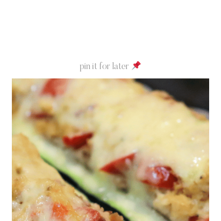
pin it for later