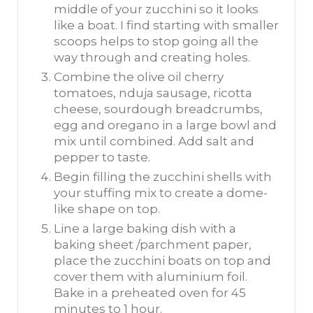
middle of your zucchini so it looks
like a boat. I find starting with smaller
scoops helps to stop going all the
way through and creating holes.
Combine the olive oil cherry
tomatoes, nduja sausage, ricotta
cheese, sourdough breadcrumbs,
egg and oregano in a large bowl and
mix until combined. Add salt and
pepper to taste.
Begin filling the zucchini shells with
your stuffing mix to create a dome-
like shape on top.
Line a large baking dish with a
baking sheet /parchment paper,
place the zucchini boats on top and
cover them with aluminium foil.
Bake in a preheated oven for 45
minutes to 1 hour.