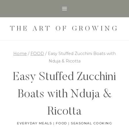
Skip
Skip
to
to
Recipe
content
THE ART OF GROWING
Home
/
FOOD
/
Easy Stuffed Zucchini Boats with
Nduja & Ricotta
Easy Stuffed Zucchini
Boats with Nduja &
Ricotta
EVERYDAY MEALS
|
FOOD
|
SEASONAL COOKING