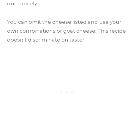
quite nicely.
You can omit the cheese listed and use your
own combinations or goat cheese. This recipe
doesn’t discriminate on taste!