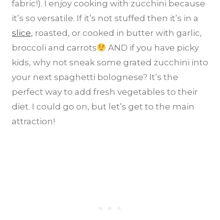
fabric!). I enjoy cooking with zucchini because
it’s so versatile. If it’s not stuffed then it’s in a
slice
, roasted, or cooked in butter with garlic,
broccoli and carrots
AND if you have picky
kids, why not sneak some grated zucchini into
your next spaghetti bolognese? It’s the
perfect way to add fresh vegetables to their
diet. I could go on, but let’s get to the main
attraction!