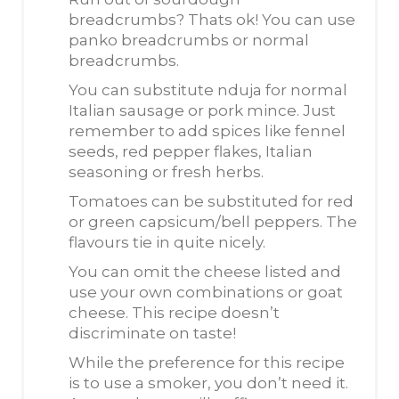
breadcrumbs? Thats ok! You can use
panko breadcrumbs or normal
breadcrumbs.
You can substitute nduja for normal
Italian sausage or pork mince. Just
remember to add spices like fennel
seeds, red pepper flakes, Italian
seasoning or fresh herbs.
Tomatoes can be substituted for red
or green capsicum/bell peppers. The
flavours tie in quite nicely.
You can omit the cheese listed and
use your own combinations or goat
cheese. This recipe doesn’t
discriminate on taste!
While the preference for this recipe
is to use a smoker, you don’t need it.