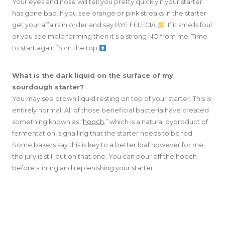
Your eyes and nose will tell you pretty quickly if your starter
has gone bad. If you see orange or pink streaks in the starter
get your affairs in order and say BYE FELECIA
. If it smells foul
or you see mold forming then it’s a strong NO from me. Time
to start again from the top
What is the dark liquid on the surface of my
sourdough starter?
You may see brown liquid resting on top of your starter. This is
entirely normal. All of those beneficial bacteria have created
something known as “
hooch
,” which is a natural byproduct of
fermentation, signalling that the starter needs to be fed.
Some bakers say this is key to a better loaf however for me,
the jury is still out on that one. You can pour off the hooch
before stirring and replenishing your starter.