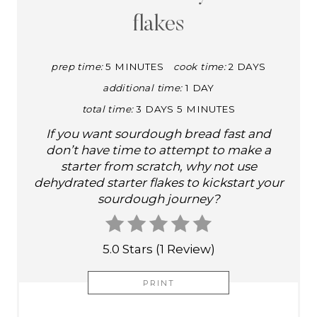
E
flakes
P
I
prep time:
5 MINUTES
cook time:
2 DAYS
additional time:
1 DAY
N
total time:
3 DAYS
5 MINUTES
T
If you want sourdough bread fast and
E
don’t have time to attempt to make a
starter from scratch, why not use
R
dehydrated starter flakes to kickstart your
sourdough journey?
E
S
5.0 Stars
(
1 Review
)
T
PRINT
P