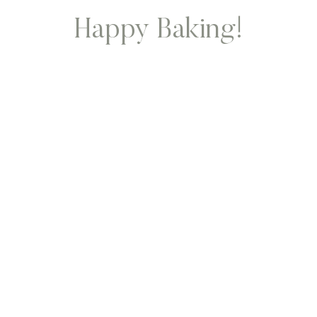
Happy Baking!