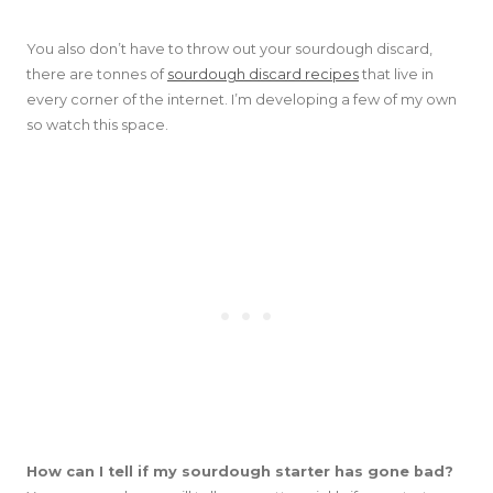
You also don’t have to throw out your sourdough discard,
there are tonnes of
sourdough discard recipes
that live in
every corner of the internet. I’m developing a few of my own
so watch this space.
How can I tell if my sourdough starter has gone bad?