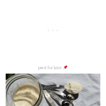
pin it for later