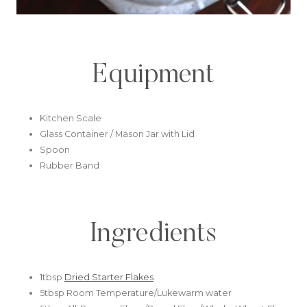
Equipment
Kitchen Scale
Glass Container / Mason Jar with Lid
Spoon
Rubber Band
Ingredients
1tbsp
Dried Starter Flakes
5tbsp Room Temperature/Lukewarm water