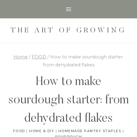
Skip
Skip
to
to
Recipe
content
THE ART OF GROWING
Home
/
FOOD
/
How to make sourdough starter:
from dehydrated flakes
How to make
sourdough starter: from
dehydrated flakes
FOOD
|
HOME & DIY
|
HOMEMADE PANTRY STAPLES
|
SOURDOUGH