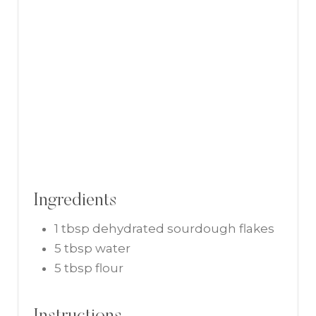
I
N
Ingredients
1 tbsp dehydrated sourdough flakes
5 tbsp water
5 tbsp flour