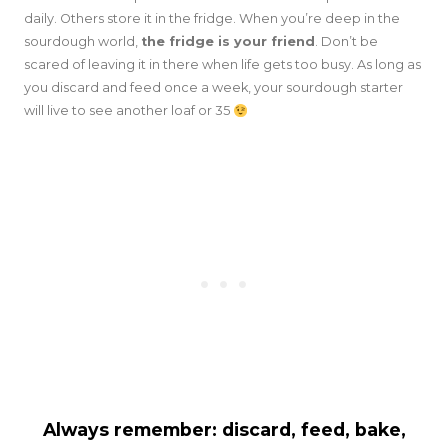
daily. Others store it in the fridge. When you’re deep in the
sourdough world,
the fridge is your friend
. Don’t be
scared of leaving it in there when life gets too busy. As long as
you discard and feed once a week, your sourdough starter
will live to see another loaf or 35
Always remember: discard, feed, bake,