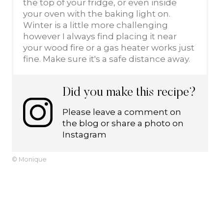
the top of your fridge, or even inside
your oven with the baking light on.
Winter is a little more challenging
however I always find placing it near
your wood fire or a gas heater works just
fine. Make sure it's a safe distance away.
Did you make this recipe?
Please leave a comment on
the blog or share a photo on
Instagram
© Monique