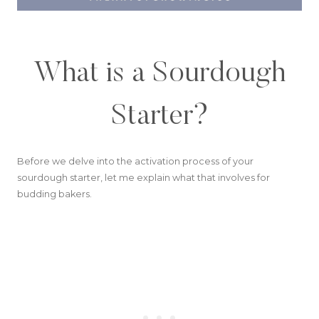
What is a Sourdough
Starter?
Before we delve into the activation process of your
sourdough starter, let me explain what that involves for
budding bakers.