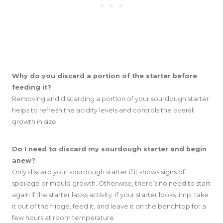
Why do you discard a portion of the starter before
feeding it?
Removing and discarding a portion of your sourdough starter
helps to refresh the acidity levels and controls the overall
growth in size.
Do I need to discard my sourdough starter and begin
anew?
Only discard your sourdough starter if it shows signs of
spoilage or mould growth. Otherwise, there’s no need to start
again if the starter lacks activity. If your starter looks limp, take
it out of the fridge, feed it, and leave it on the benchtop for a
few hours at room temperature