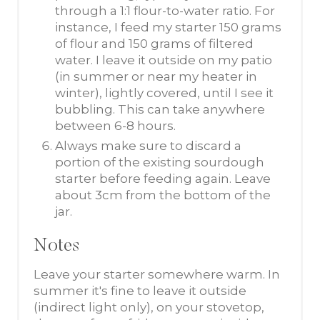
through a 1:1 flour-to-water ratio. For
instance, I feed my starter 150 grams
of flour and 150 grams of filtered
water. I leave it outside on my patio
(in summer or near my heater in
winter), lightly covered, until I see it
bubbling. This can take anywhere
between 6-8 hours.
Always make sure to discard a
portion of the existing sourdough
starter before feeding again. Leave
about 3cm from the bottom of the
jar.
Notes
Leave your starter somewhere warm. In
summer it's fine to leave it outside
(indirect light only), on your stovetop,