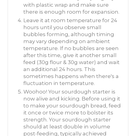
with plastic wrap and make sure
there is enough room for expansion.
Leave it at room temperature for 24
hours until you observe small
bubbles forming, although timing
may vary depending on ambient
temperature. If no bubbles are seen
after this time, give it another small
feed (30g flour & 30g water) and wait
an additional 24 hours. This
sometimes happens when there's a
fluctuation in temperature.
Woohoo! Your sourdough starter is
now alive and kicking. Before using it
to make your sourdough bread, feed
it once or twice more to bolster its
strength. Your sourdough starter
should at least double in volume
post-feeding, typically achieved