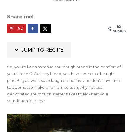
Share me!
52
52
SHARES
JUMP TO RECIPE
So, you’re keen to make sourdough bread in the comfort of
your kitchen? Well, my friend, you have come to the right
place! If you want sourdough bread fast and don’t have time
to attempt to make one from scratch, why not use
dehydrated sourdough starter flakes to kickstart your
sourdough journey?