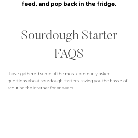
feed, and pop back in the fridge.
Sourdough Starter
FAQS
I have gathered some of the most commonly asked
questions about sourdough starters, saving you the hassle of
scouring the internet for answers.