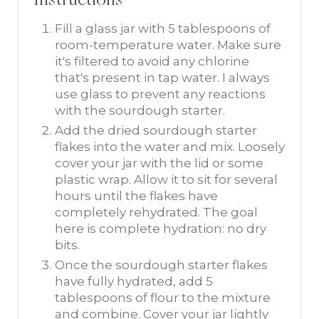
Instructions
Fill a glass jar with 5 tablespoons of
room-temperature water. Make sure
it's filtered to avoid any chlorine
that's present in tap water. I always
use glass to prevent any reactions
with the sourdough starter.
Add the dried sourdough starter
flakes into the water and mix. Loosely
cover your jar with the lid or some
plastic wrap. Allow it to sit for several
hours until the flakes have
completely rehydrated. The goal
here is complete hydration: no dry
bits.
Once the sourdough starter flakes
have fully hydrated, add 5
tablespoons of flour to the mixture
and combine. Cover your jar lightly