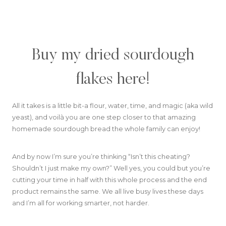
Buy my dried sourdough
flakes here!
All it takes is a little bit-a flour, water, time, and magic (aka wild
yeast), and voilà you are one step closer to that amazing
homemade sourdough bread the whole family can enjoy!
And by now I’m sure you’re thinking “Isn’t this cheating?
Shouldn’t I just make my own?” Well yes, you could but you’re
cutting your time in half with this whole process and the end
product remains the same. We all live busy lives these days
and I’m all for working smarter, not harder.