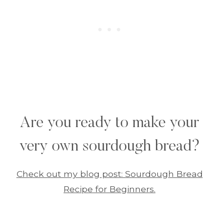
Are you ready to make your
very own sourdough bread?
Check out my blog post: Sourdough Bread
Recipe for Beginners.