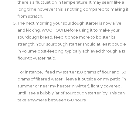
there’s a fluctuation in temperature. It may seem like a
long time however this is nothing compared to making it
from scratch.
The next morning your sourdough starter is now alive
and kicking, WOOHOO! Before using it to make your
sourdough bread, feed it once more to bolster its
strength. Your sourdough starter should at least double
in volume post-feeding, typically achieved through a 1:1
flour-to-water ratio.
For instance, I feed my starter 150 grams of flour and 150
grams of filtered water. I leave it outside on my patio (in
summer or near my heater in winter), lightly covered,
until I see a bubbly jar of sourdough starter joy! This can
take anywhere between 6-8 hours.