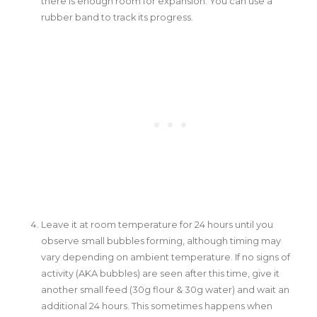
there is enough room for expansion. You can use a
rubber band to track its progress.
Leave it at room temperature for 24 hours until you
observe small bubbles forming, although timing may
vary depending on ambient temperature. If no signs of
activity (AKA bubbles) are seen after this time, give it
another small feed (30g flour & 30g water) and wait an
additional 24 hours. This sometimes happens when