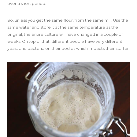
over a short period.
So, unless you get the same flour, from the same mill. Use the
same water and store it at the same temperature as the
original, the entire culture will have changed in a couple of
weeks. On top of that, different people have very different
yeast and bacteria on their bodies which impacts their starter.