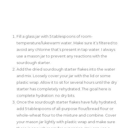
Fill a glass jar with 5 tablespoons of room-
temperature/lukewarm water. Make sure it’s filtered to
avoid any chlorine that’s present in tap water. I always
use a mason jar to prevent any reactions with the
sourdough starter.
Add the dried sourdough starter flakes into the water
and mix. Loosely cover your jar with the lid or some
plastic wrap. Allow it to sit for several hours until the dry
starter has completely rehydrated. The goal here is
complete hydration: no dry bits.
Once the sourdough starter flakes have fully hydrated,
add 5 tablespoons of all-purpose flour/bread flour or
whole-wheat flour to the mixture and combine. Cover
your mason jar lightly with plastic wrap and make sure