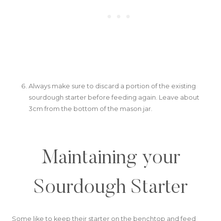
Always make sure to discard a portion of the existing
sourdough starter before feeding again. Leave about
3cm from the bottom of the mason jar.
Maintaining your
Sourdough Starter
Some like to keep their starter on the benchtop and feed