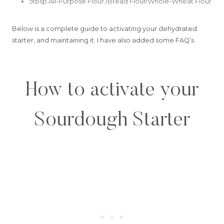
5tbsp All-Purpose Flour /Bread Flour/Whole-Wheat Flour
Below is a complete guide to activating your dehydrated
starter, and maintaining it. I have also added some FAQ’s.
How to activate your
Sourdough Starter