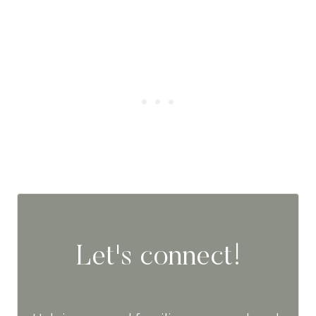
Let's connect!