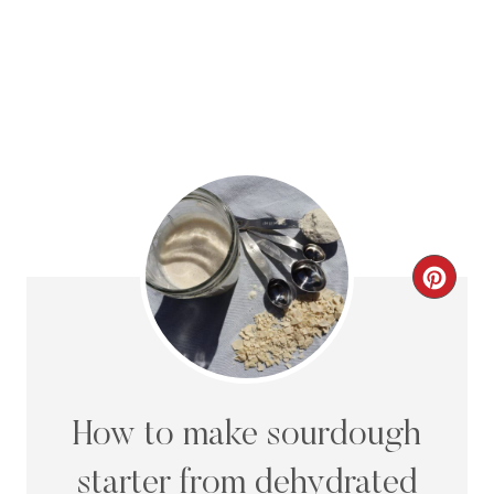
C
R
E
A
How to make sourdough
T
starter from dehydrated