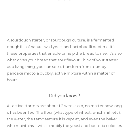
A sourdough starter, or sourdough culture, is a fermented
dough full of natural wild yeast and lactobacilli bacteria. It’s
these properties that enable or help the bread to rise. It’s also
what gives your bread that sour flavour. Think of your starter
as a living thing; you can see it transform from a lumpy
pancake mix to a bubbly, active mixture within a matter of
hours.
Did you know?
All active starters are about 1-2 weeks old, no matter how long
it has been fed. The flour (what type of wheat, which mill, etc),
the water, the temperature it is kept at, and even the baker
who maintains it will all modify the yeast and bacteria colonies