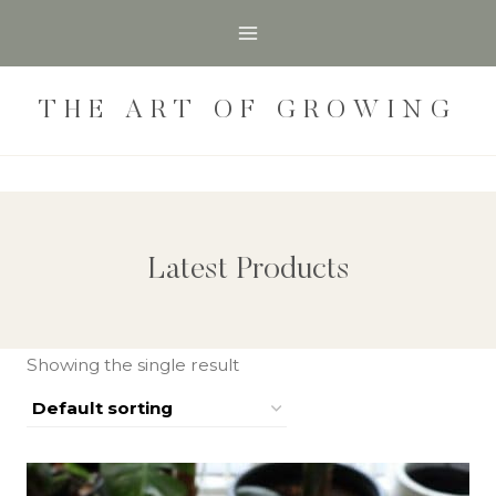
Skip
to
content
THE ART OF GROWING
Latest Products
Showing the single result