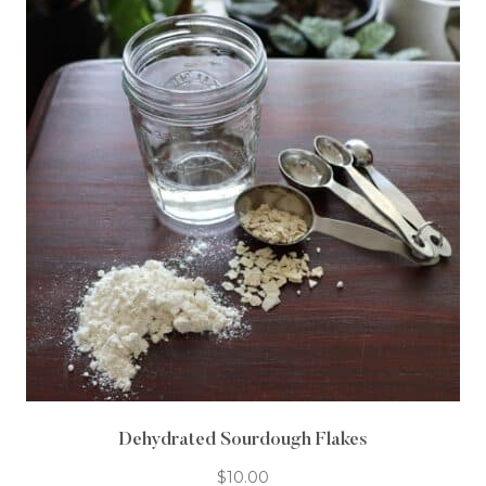
Dehydrated Sourdough Flakes
$
10.00