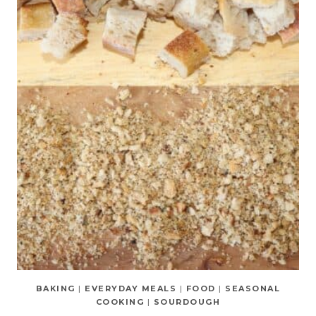
BAKING
|
EVERYDAY MEALS
|
FOOD
|
SEASONAL
COOKING
|
SOURDOUGH