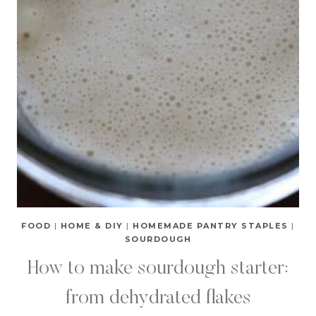
FOOD
|
HOME & DIY
|
HOMEMADE PANTRY STAPLES
|
SOURDOUGH
How to make sourdough starter:
from dehydrated flakes