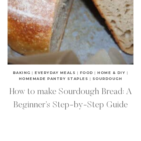
BAKING
|
EVERYDAY MEALS
|
FOOD
|
HOME & DIY
|
HOMEMADE PANTRY STAPLES
|
SOURDOUGH
How to make Sourdough Bread: A
Beginner’s Step-by-Step Guide