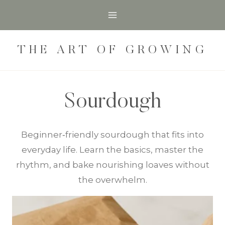
Skip
to
content
THE ART OF GROWING
Sourdough
Beginner‑friendly sourdough that fits into
everyday life. Learn the basics, master the
rhythm, and bake nourishing loaves without
the overwhelm.