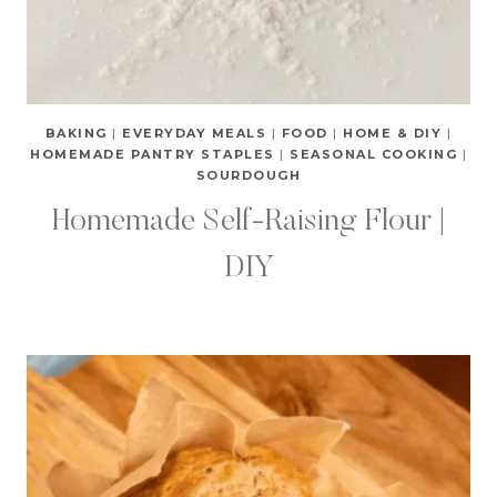
BAKING
|
EVERYDAY MEALS
|
FOOD
|
HOME & DIY
|
HOMEMADE PANTRY STAPLES
|
SEASONAL COOKING
|
SOURDOUGH
Homemade Self-Raising Flour |
DIY