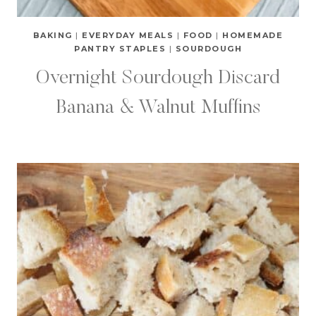
BAKING
|
EVERYDAY MEALS
|
FOOD
|
HOMEMADE
PANTRY STAPLES
|
SOURDOUGH
Overnight Sourdough Discard
Banana & Walnut Muffins