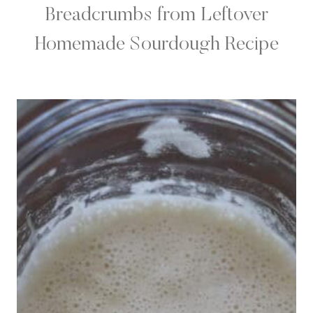
Breadcrumbs from Leftover
Homemade Sourdough Recipe