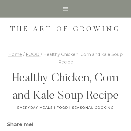
Skip
Skip
to
to
Recipe
content
THE ART OF GROWING
Home
/
FOOD
/
Healthy Chicken, Corn and Kale Soup
Recipe
Healthy Chicken, Corn
and Kale Soup Recipe
EVERYDAY MEALS
|
FOOD
|
SEASONAL COOKING
Share me!