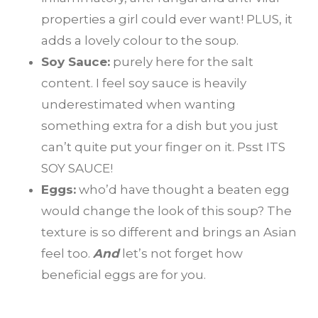
properties a girl could ever want! PLUS, it
adds a lovely colour to the soup.
Soy Sauce:
purely here for the salt
content. I feel soy sauce is heavily
underestimated when wanting
something extra for a dish but you just
can’t quite put your finger on it. Psst ITS
SOY SAUCE!
Eggs:
who’d have thought a beaten egg
would change the look of this soup? The
texture is so different and brings an Asian
feel too.
And
let’s not forget how
beneficial eggs are for you.