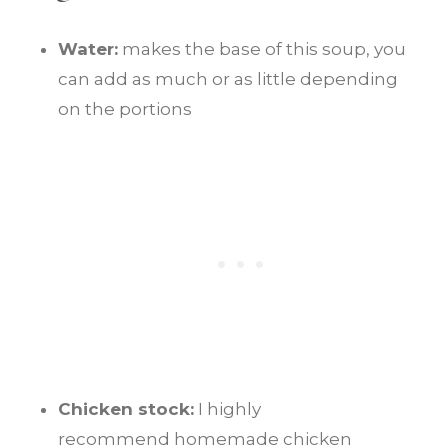
Water:
makes the base of this soup, you
can add as much or as little depending
on the portions
Chicken stock:
I highly
recommend homemade chicken