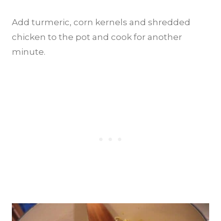
Add turmeric, corn kernels and shredded
chicken to the pot and cook for another
minute.