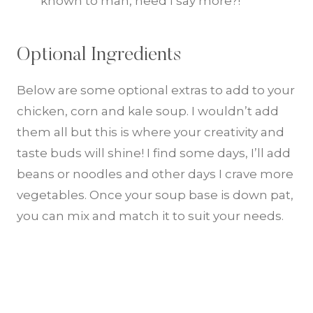
known to man, need I say more?!
Optional Ingredients
Below are some optional extras to add to your
chicken, corn and kale soup. I wouldn’t add
them all but this is where your creativity and
taste buds will shine! I find some days, I’ll add
beans or noodles and other days I crave more
vegetables. Once your soup base is down pat,
you can mix and match it to suit your needs.