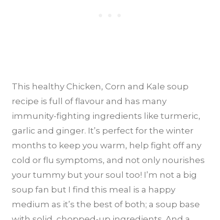
This healthy Chicken, Corn and Kale soup
recipe is full of flavour and has many
immunity-fighting ingredients like turmeric,
garlic and ginger. It’s perfect for the winter
months to keep you warm, help fight off any
cold or flu symptoms, and not only nourishes
your tummy but your soul too! I’m not a big
soup fan but I find this meal is a happy
medium as it’s the best of both; a soup base
with solid, chopped-up ingredients. And a