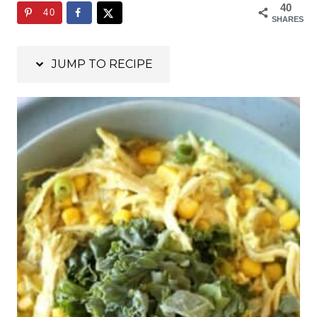
40
40
SHARES
JUMP TO RECIPE