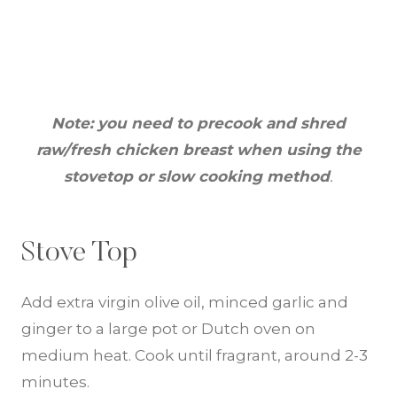
Note: you need to precook and shred
raw/fresh chicken breast when using the
stovetop or slow cooking method
.
Stove Top
Add extra virgin olive oil, minced garlic and
ginger to a large pot or Dutch oven on
medium heat. Cook until fragrant, around 2-3
minutes.