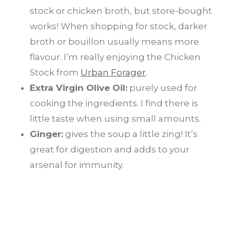
stock or chicken broth, but store-bought
works! When shopping for stock, darker
broth or bouillon usually means more
flavour. I’m really enjoying the Chicken
Stock from
Urban Forager
.
Extra Virgin Olive Oil:
purely used for
cooking the ingredients. I find there is
little taste when using small amounts.
Ginger:
gives the soup a little zing! It’s
great for digestion and adds to your
arsenal for immunity.