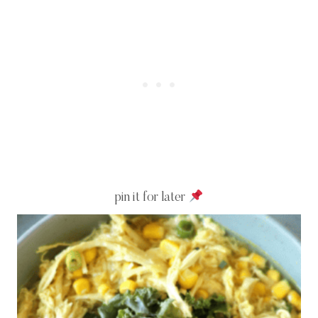
pin it for later