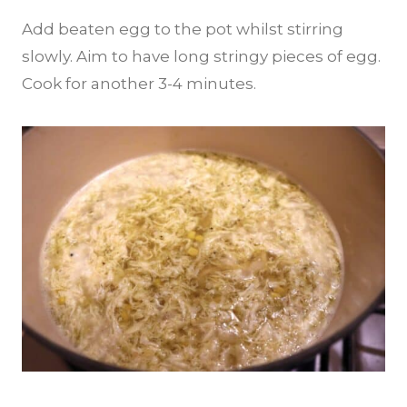
Add beaten egg to the pot whilst stirring
slowly. Aim to have long stringy pieces of egg.
Cook for another 3-4 minutes.