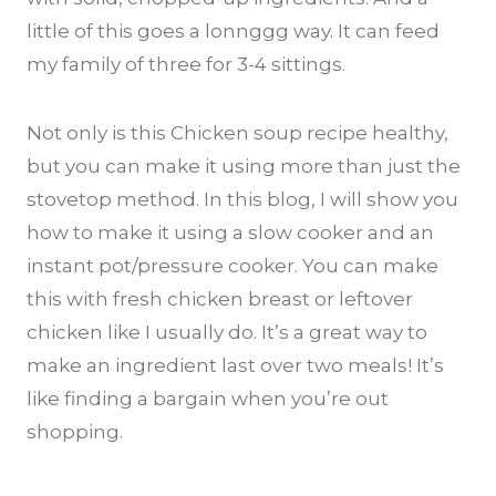
little of this goes a lonnggg way. It can feed
my family of three for 3-4 sittings.
Not only is this Chicken soup recipe healthy,
but you can make it using more than just the
stovetop method. In this blog, I will show you
how to make it using a slow cooker and an
instant pot/pressure cooker. You can make
this with fresh chicken breast or leftover
chicken like I usually do. It’s a great way to
make an ingredient last over two meals! It’s
like finding a bargain when you’re out
shopping.