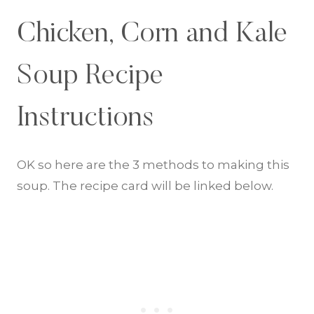
Chicken, Corn and Kale
Soup Recipe
Instructions
OK so here are the 3 methods to making this
soup. The recipe card will be linked below.