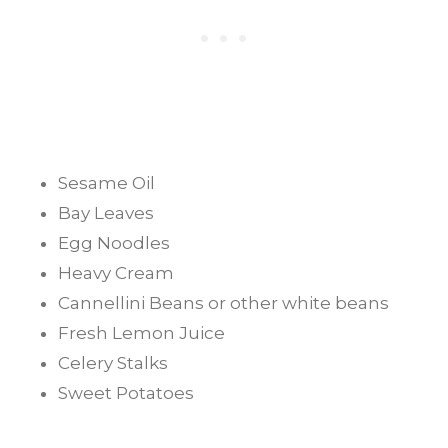
Sesame Oil
Bay Leaves
Egg Noodles
Heavy Cream
Cannellini Beans or other white beans
Fresh Lemon Juice
Celery Stalks
Sweet Potatoes