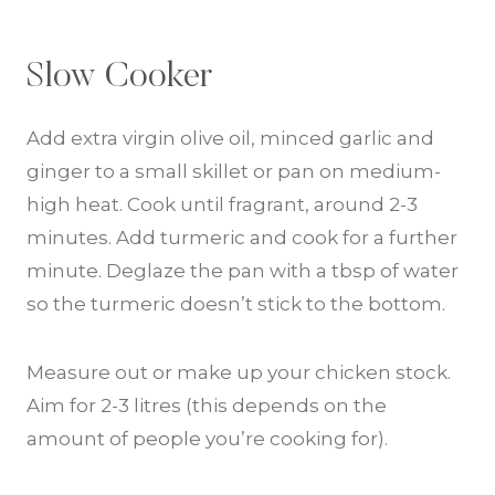
Slow Cooker
Add extra virgin olive oil, minced garlic and
ginger to a small skillet or pan on medium-
high heat. Cook until fragrant, around 2-3
minutes. Add turmeric and cook for a further
minute. Deglaze the pan with a tbsp of water
so the turmeric doesn’t stick to the bottom.
Measure out or make up your chicken stock.
Aim for 2-3 litres (this depends on the
amount of people you’re cooking for).