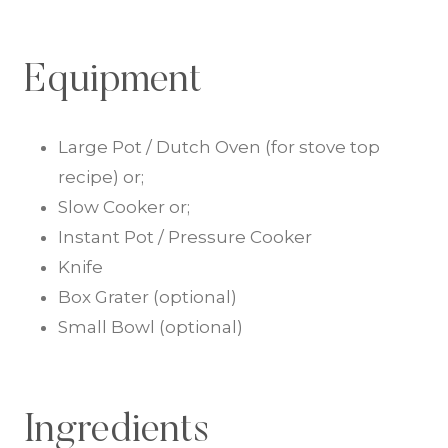
Equipment
Large Pot / Dutch Oven (for stove top
recipe) or;
Slow Cooker or;
Instant Pot / Pressure Cooker
Knife
Box Grater (optional)
Small Bowl (optional)
Ingredients