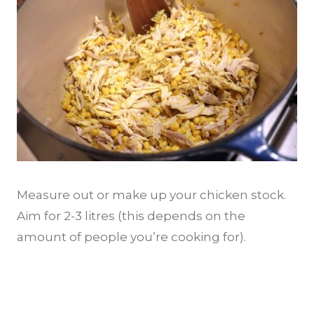
Measure out or make up your chicken stock.
Aim for 2-3 litres (this depends on the
amount of people you’re cooking for).