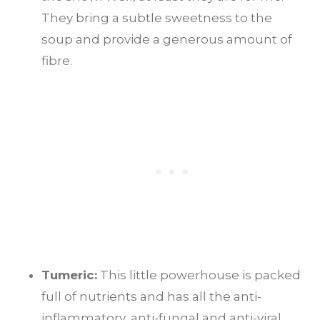
They bring a subtle sweetness to the
soup and provide a generous amount of
fibre.
Tumeric:
This little powerhouse is packed
full of nutrients and has all the anti-
inflammatory, anti-fungal and anti-viral