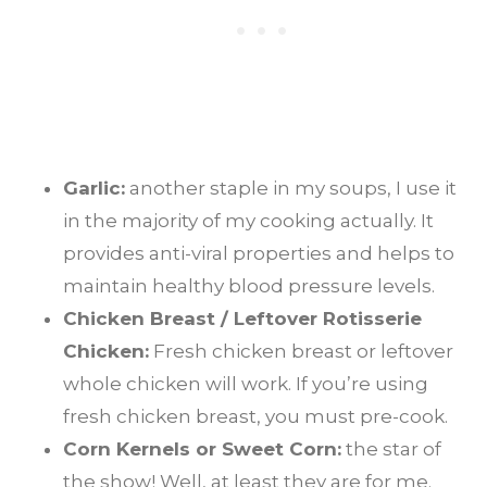
Garlic:
another staple in my soups, I use it
in the majority of my cooking actually. It
provides anti-viral properties and helps to
maintain healthy blood pressure levels.
Chicken Breast / Leftover Rotisserie
Chicken:
Fresh chicken breast or leftover
whole chicken will work. If you’re using
fresh chicken breast, you must pre-cook.
Corn Kernels or Sweet Corn:
the star of
the show! Well, at least they are for me.