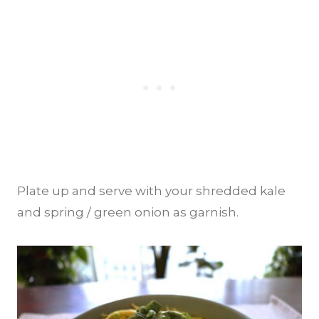
Plate up and serve with your shredded kale
and spring / green onion as garnish.