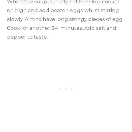
When the soup is ready, set the slow cooker
on high and add beaten eggs whilst stirring
slowly. Aim to have long stringy pieces of egg.
Cook for another 3-4 minutes. Add salt and
pepper to taste.