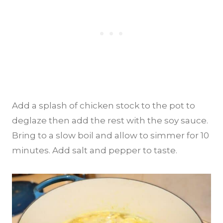
Add a splash of chicken stock to the pot to
deglaze then add the rest with the soy sauce.
Bring to a slow boil and allow to simmer for 10
minutes. Add salt and pepper to taste.