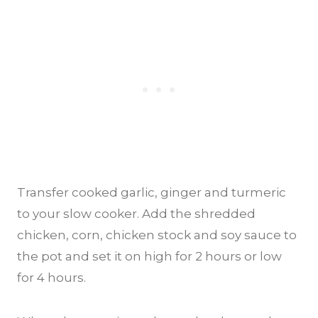
Transfer cooked garlic, ginger and turmeric
to your slow cooker. Add the shredded
chicken, corn, chicken stock and soy sauce to
the pot and set it on high for 2 hours or low
for 4 hours.