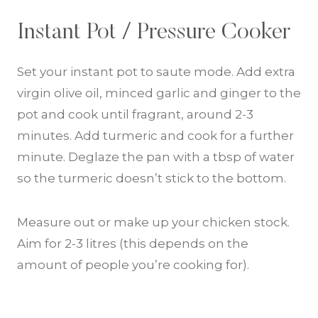
Instant Pot / Pressure Cooker
Set your instant pot to saute mode. Add extra
virgin olive oil, minced garlic and ginger to the
pot and cook until fragrant, around 2-3
minutes. Add turmeric and cook for a further
minute. Deglaze the pan with a tbsp of water
so the turmeric doesn’t stick to the bottom.
Measure out or make up your chicken stock.
Aim for 2-3 litres (this depends on the
amount of people you’re cooking for).