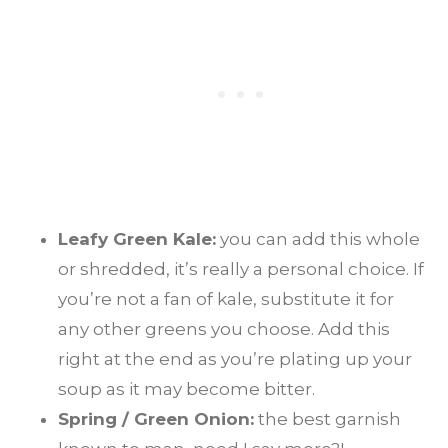
Leafy Green Kale:
you can add this whole
or shredded, it’s really a personal choice. If
you’re not a fan of kale, substitute it for
any other greens you choose. Add this
right at the end as you’re plating up your
soup as it may become bitter.
Spring / Green Onion:
the best garnish