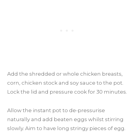
Add the shredded or whole chicken breasts,
corn, chicken stock and soy sauce to the pot.
Lock the lid and pressure cook for 30 minutes.
Allow the instant pot to de-pressurise
naturally and add beaten eggs whilst stirring
slowly. Aim to have long stringy pieces of egg.