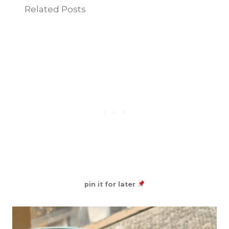
Related Posts
pin it for later