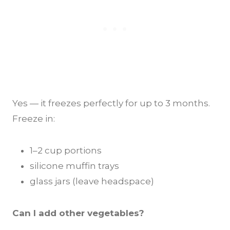
Yes — it freezes perfectly for up to 3 months.
Freeze in:
1–2 cup portions
silicone muffin trays
glass jars (leave headspace)
Can I add other vegetables?