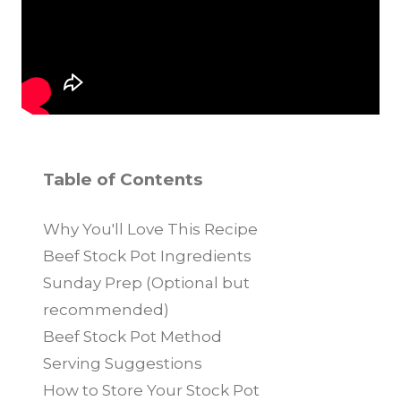
Table of Contents
Why You'll Love This Recipe
Beef Stock Pot Ingredients
Sunday Prep (Optional but
recommended)
Beef Stock Pot Method
Serving Suggestions
How to Store Your Stock Pot