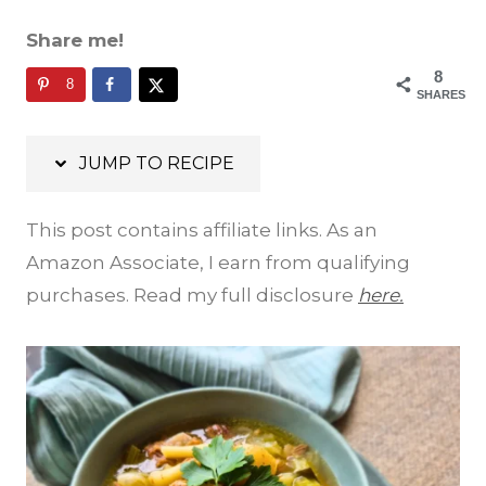
Share me!
8
8
SHARES
JUMP TO RECIPE
This post contains affiliate links. As an
Amazon Associate, I earn from qualifying
purchases. Read my full disclosure
here.