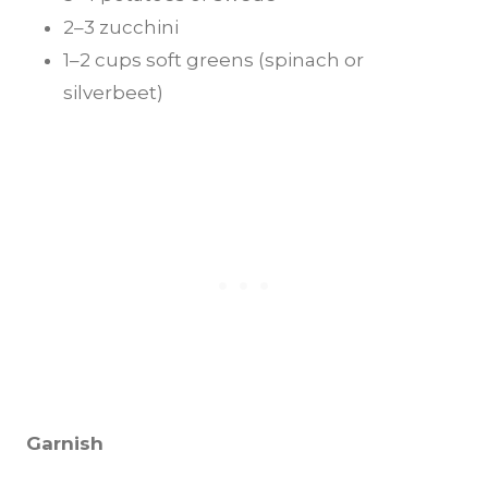
2–3 zucchini
1–2 cups soft greens (spinach or
silverbeet)
Garnish