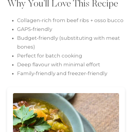
Why You’ll Love This Recipe
Collagen‑rich from beef ribs + osso bucco
GAPS‑friendly
Budget‑friendly (substituting with meat
bones)
Perfect for batch cooking
Deep flavour with minimal effort
Family‑friendly and freezer‑friendly