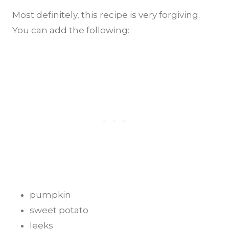
Most definitely, this recipe is very forgiving.
You can add the following:
pumpkin
sweet potato
leeks