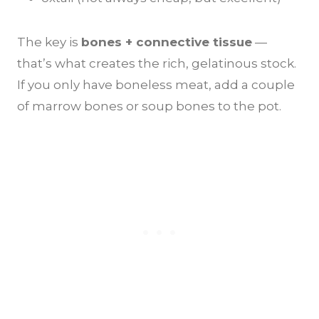
The key is
bones + connective tissue
—
that’s what creates the rich, gelatinous stock.
If you only have boneless meat, add a couple
of marrow bones or soup bones to the pot.