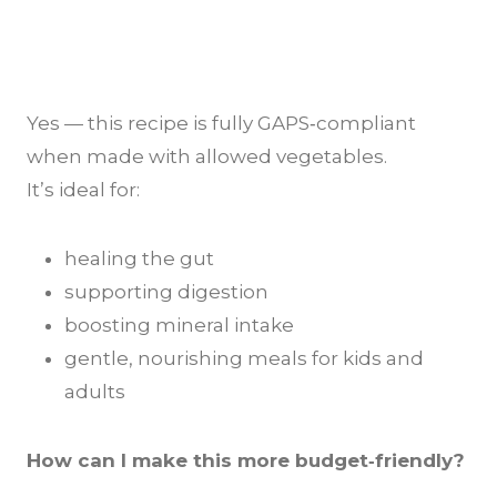
Yes — this recipe is fully GAPS‑compliant
when made with allowed vegetables.
It’s ideal for:
healing the gut
supporting digestion
boosting mineral intake
gentle, nourishing meals for kids and
adults
How can I make this more budget‑friendly?