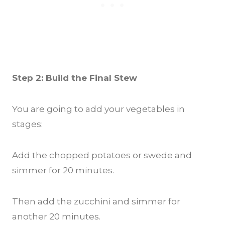
Step 2: Build the Final Stew
You are going to add your vegetables in
stages:
Add the chopped potatoes or swede and
simmer for 20 minutes.
Then add the zucchini and simmer for
another 20 minutes.