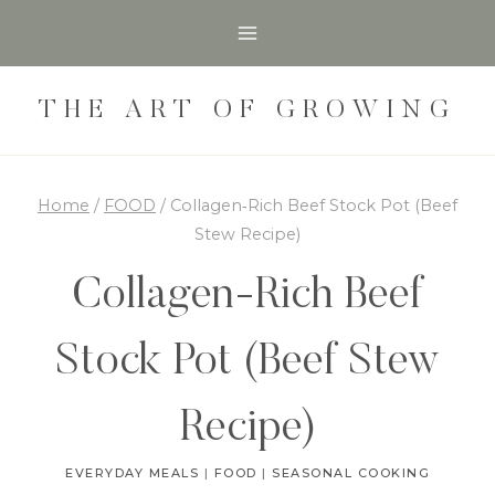
Skip
Skip
to
to
Recipe
content
THE ART OF GROWING
Home
/
FOOD
/
Collagen‑Rich Beef Stock Pot (Beef
Stew Recipe)
Collagen‑Rich Beef
Stock Pot (Beef Stew
Recipe)
EVERYDAY MEALS
|
FOOD
|
SEASONAL COOKING