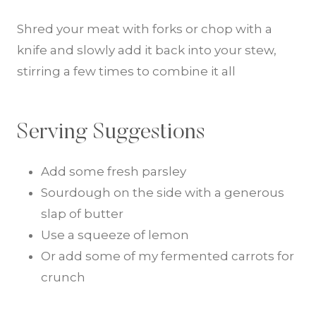
Shred your meat with forks or chop with a
knife and slowly add it back into your stew,
stirring a few times to combine it all
Serving Suggestions
Add some fresh parsley
Sourdough on the side with a generous
slap of butter
Use a squeeze of lemon
Or add some of my fermented carrots for
crunch