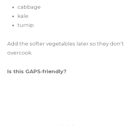
cabbage
kale
turnip
Add the softer vegetables later so they don’t
overcook.
Is this GAPS‑friendly?