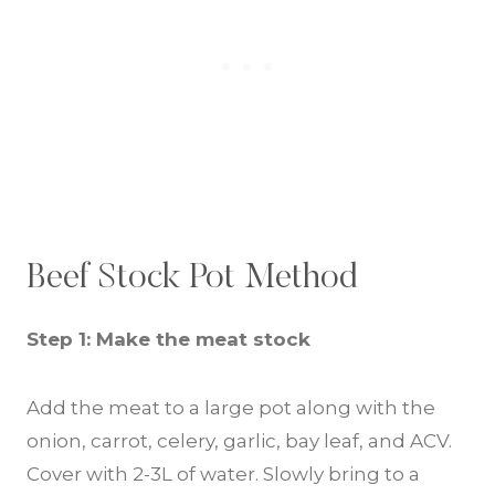
Beef Stock Pot Method
Step 1: Make the meat stock
Add the meat to a large pot along with the
onion, carrot, celery, garlic, bay leaf, and ACV.
Cover with 2-3L of water. Slowly bring to a