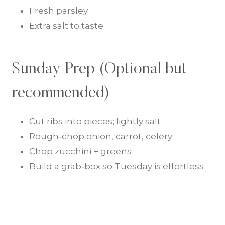
Fresh parsley
Extra salt to taste
Sunday Prep (Optional but
recommended)
Cut ribs into pieces; lightly salt
Rough‑chop onion, carrot, celery
Chop zucchini + greens
Build a grab‑box so Tuesday is effortless