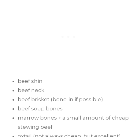
beef shin
beef neck
beef brisket (bone‑in if possible)
beef soup bones
marrow bones + a small amount of cheap
stewing beef
oxtail (not always cheap, but excellent)