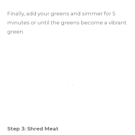
Finally, add your greens and simmer for 5
minutes or until the greens become a vibrant
green.
Step 3: Shred Meat