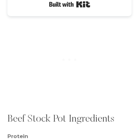
Built with Kit
Beef Stock Pot Ingredients
Protein