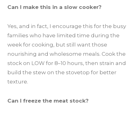
Can I make this in a slow cooker?
Yes, and in fact, I encourage this for the busy
families who have limited time during the
week for cooking, but still want those
nourishing and wholesome meals. Cook the
stock on LOW for 8–10 hours, then strain and
build the stew on the stovetop for better
texture.
Can I freeze the meat stock?