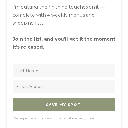
I’m putting the finishing touches on it —
complete with 4 weekly menus and
shopping lists.
Join the list, and you’ll get it the moment
it’s released.
SAVE MY SPOT!
We respect your privacy. Unsubscribe at any time.