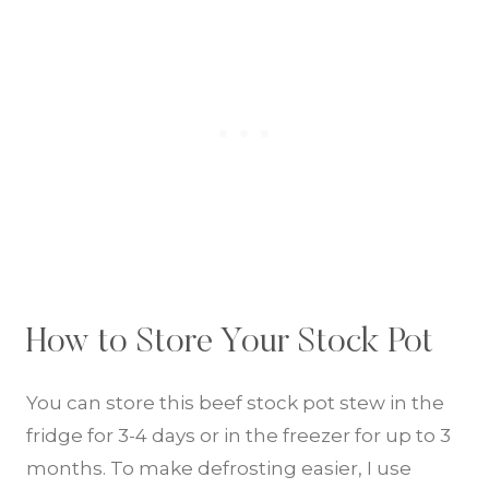
How to Store Your Stock Pot
You can store this beef stock pot stew in the
fridge for 3-4 days or in the freezer for up to 3
months. To make defrosting easier, I use