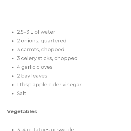
2.5–3 L of water
2 onions, quartered
3 carrots, chopped
3 celery sticks, chopped
4 garlic cloves
2 bay leaves
1 tbsp apple cider vinegar
Salt
Vegetables
3–4 potatoes or swede