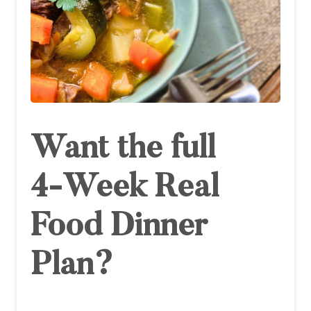
Want the full
4‑Week Real
Food Dinner
Plan?