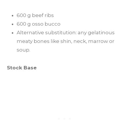
600 g beef ribs
600 g osso bucco
Alternative substitution: any gelatinous
meaty bones like shin, neck, marrow or
soup.
Stock Base