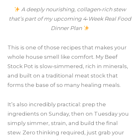
A deeply nourishing, collagen‑rich stew
that’s part of my upcoming 4‑Week Real Food
Dinner Plan
This is one of those recipes that makes your
whole house smell like comfort. My Beef
Stock Pot is slow‑simmered, rich in minerals,
and built on a traditional meat stock that
forms the base of so many healing meals.
It’s also incredibly practical: prep the
ingredients on Sunday, then on Tuesday you
simply simmer, strain, and build the final
stew. Zero thinking required, just grab your