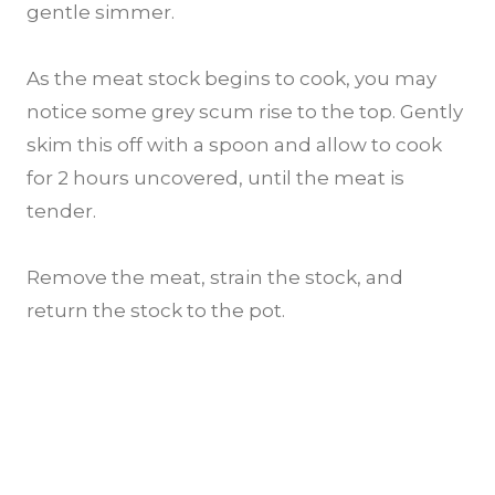
gentle simmer.
As the meat stock begins to cook, you may
notice some grey scum rise to the top. Gently
skim this off with a spoon and allow to cook
for 2 hours uncovered, until the meat is
tender.
Remove the meat, strain the stock, and
return the stock to the pot.