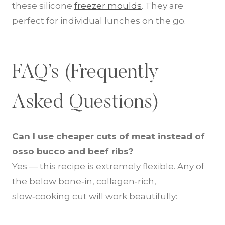
these silicone
freezer moulds
. They are
perfect for individual lunches on the go.
FAQ’s (Frequently
Asked Questions)
Can I use cheaper cuts of meat instead of
osso bucco and beef ribs?
Yes — this recipe is extremely flexible. Any of
the below bone‑in, collagen‑rich,
slow‑cooking cut will work beautifully: