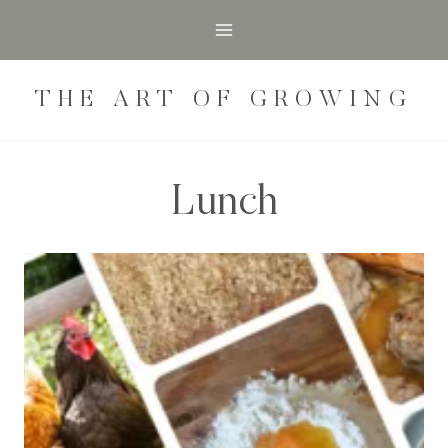
Skip
to
content
THE ART OF GROWING
Lunch