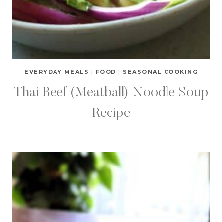
EVERYDAY MEALS
|
FOOD
|
SEASONAL COOKING
Thai Beef (Meatball) Noodle Soup
Recipe