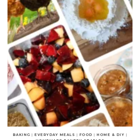
BAKING
|
EVERYDAY MEALS
|
FOOD
|
HOME & DIY
|