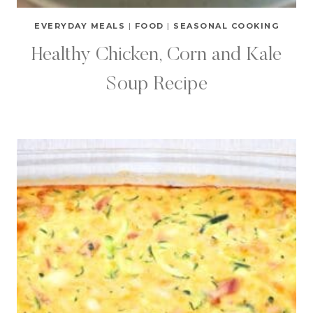
EVERYDAY MEALS
|
FOOD
|
SEASONAL COOKING
Healthy Chicken, Corn and Kale
Soup Recipe