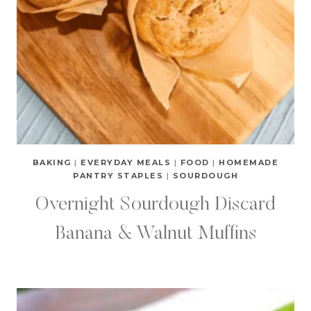
BAKING
|
EVERYDAY MEALS
|
FOOD
|
HOMEMADE
PANTRY STAPLES
|
SOURDOUGH
Overnight Sourdough Discard
Banana & Walnut Muffins