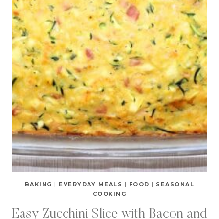
BAKING
|
EVERYDAY MEALS
|
FOOD
|
SEASONAL
COOKING
Easy Zucchini Slice with Bacon and