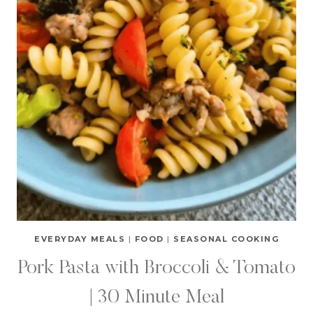
EVERYDAY MEALS
|
FOOD
|
SEASONAL COOKING
Pork Pasta with Broccoli & Tomato
| 30 Minute Meal