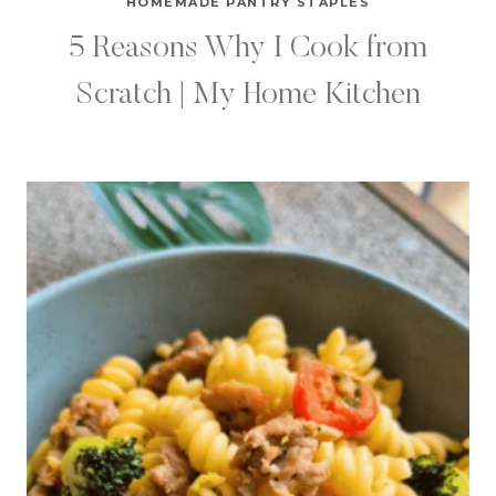
HOMEMADE PANTRY STAPLES
5 Reasons Why I Cook from
Scratch | My Home Kitchen