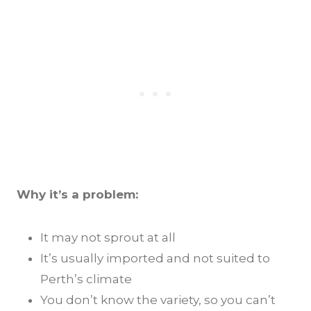
Why it’s a problem:
It may not sprout at all
It’s usually imported and not suited to
Perth’s climate
You don’t know the variety, so you can’t