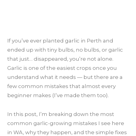
If you’ve ever planted garlic in Perth and
ended up with tiny bulbs, no bulbs, or garlic
that just… disappeared, you’re not alone.
Garlic is one of the easiest crops once you
understand what it needs — but there are a
few common mistakes that almost every
beginner makes (I’ve made them too).
In this post, I’m breaking down the most
common garlic-growing mistakes I see here
in WA, why they happen, and the simple fixes