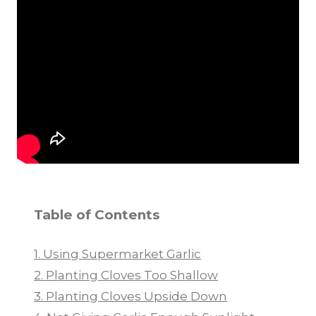
Table of Contents
1. Using Supermarket Garlic
2. Planting Cloves Too Shallow
3. Planting Cloves Upside Down