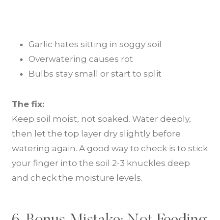
Garlic hates sitting in soggy soil
Overwatering causes rot
Bulbs stay small or start to split
The fix:
Keep soil moist, not soaked. Water deeply,
then let the top layer dry slightly before
watering again. A good way to check is to stick
your finger into the soil 2-3 knuckles deep
and check the moisture levels.