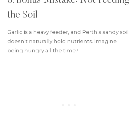
6. Bonus Mistake: Not Feeding
the Soil
Garlic is a heavy feeder, and Perth’s sandy soil
doesn’t naturally hold nutrients. Imagine
being hungry all the time?