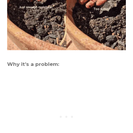
Why it’s a problem: