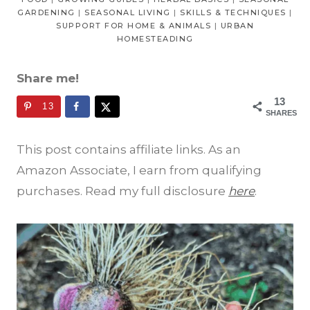
GARDENING
|
SEASONAL LIVING
|
SKILLS & TECHNIQUES
|
SUPPORT FOR HOME & ANIMALS
|
URBAN
HOMESTEADING
Share me!
13
13
SHARES
This post contains affiliate links. As an
Amazon Associate, I earn from qualifying
purchases. Read my full disclosure
here
.