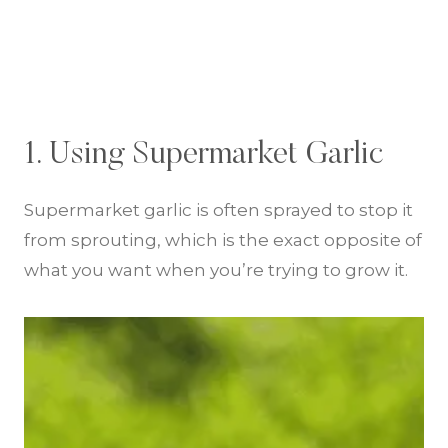
1. Using Supermarket Garlic
Supermarket garlic is often sprayed to stop it
from sprouting, which is the exact opposite of
what you want when you’re trying to grow it.