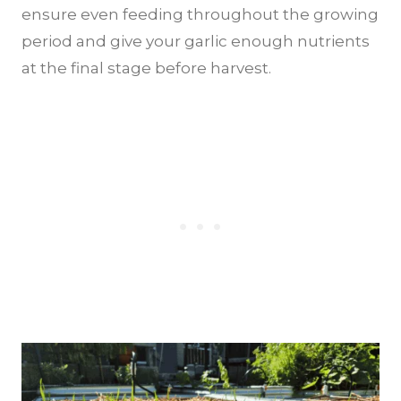
ensure even feeding throughout the growing
period and give your garlic enough nutrients
at the final stage before harvest.