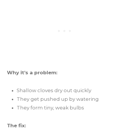
Why it’s a problem:
Shallow cloves dry out quickly
They get pushed up by watering
They form tiny, weak bulbs
The fix: