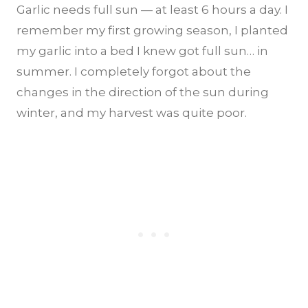
Garlic needs full sun — at least 6 hours a day. I
remember my first growing season, I planted
my garlic into a bed I knew got full sun… in
summer. I completely forgot about the
changes in the direction of the sun during
winter, and my harvest was quite poor.