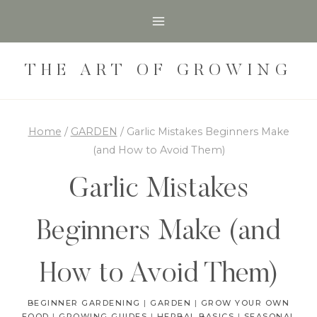
Skip
to
content
THE ART OF GROWING
Home
/
GARDEN
/
Garlic Mistakes Beginners Make
(and How to Avoid Them)
Garlic Mistakes
Beginners Make (and
How to Avoid Them)
BEGINNER GARDENING
|
GARDEN
|
GROW YOUR OWN
FOOD
|
GROWING GUIDES
|
HERBAL BASICS
|
SEASONAL