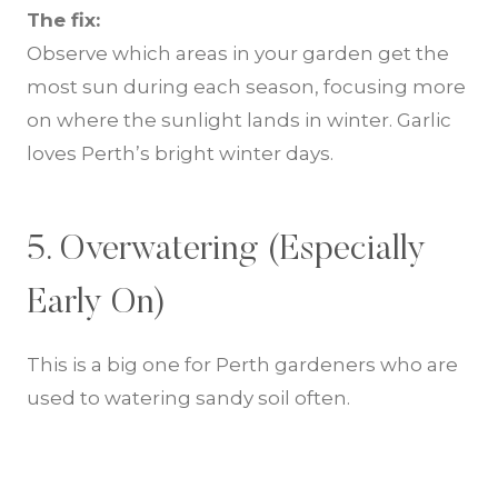
The fix:
Observe which areas in your garden get the
most sun during each season, focusing more
on where the sunlight lands in winter. Garlic
loves Perth’s bright winter days.
5. Overwatering (Especially
Early On)
This is a big one for Perth gardeners who are
used to watering sandy soil often.