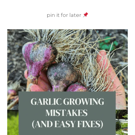
pin it for later