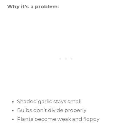
Why it’s a problem:
Shaded garlic stays small
Bulbs don’t divide properly
Plants become weak and floppy