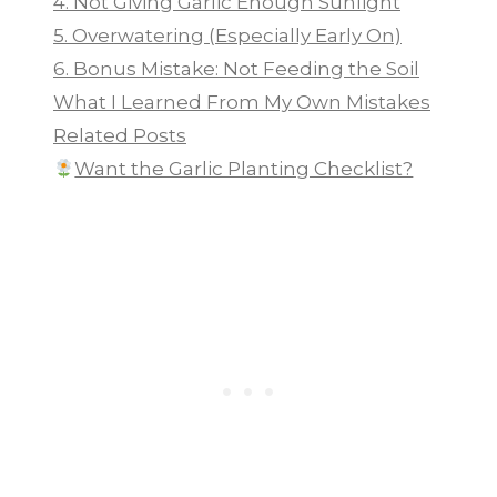
4. Not Giving Garlic Enough Sunlight
5. Overwatering (Especially Early On)
6. Bonus Mistake: Not Feeding the Soil
What I Learned From My Own Mistakes
Related Posts
Want the Garlic Planting Checklist?