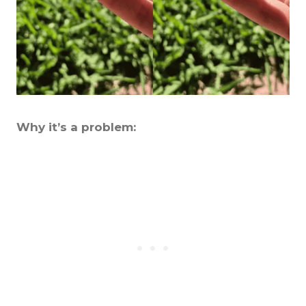
Why it’s a problem: