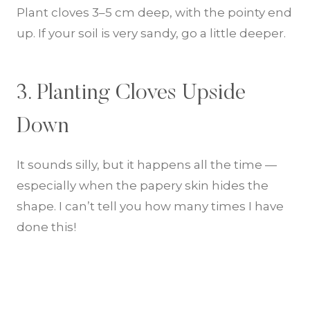
Plant cloves 3–5 cm deep, with the pointy end
up. If your soil is very sandy, go a little deeper.
3. Planting Cloves Upside
Down
It sounds silly, but it happens all the time —
especially when the papery skin hides the
shape. I can’t tell you how many times I have
done this!