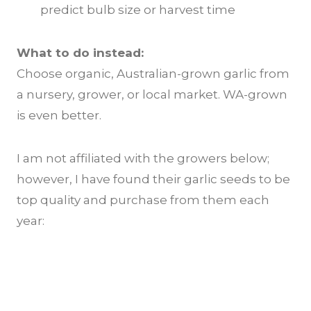
predict bulb size or harvest time
What to do instead:
Choose organic, Australian-grown garlic from
a nursery, grower, or local market. WA-grown
is even better.
I am not affiliated with the growers below;
however, I have found their garlic seeds to be
top quality and purchase from them each
year: