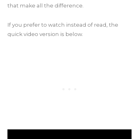
that make all the difference.
If you prefer to watch instead of read, the
quick video version is below.