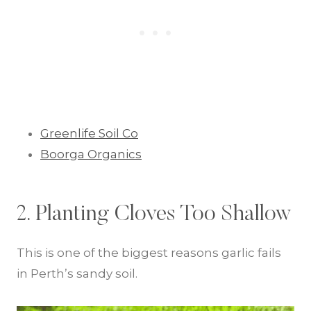
Greenlife Soil Co
Boorga Organics
2. Planting Cloves Too Shallow
This is one of the biggest reasons garlic fails
in Perth’s sandy soil.