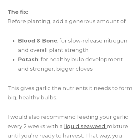
The fix:
Before planting, add a generous amount of:
Blood & Bone
: for slow‑release nitrogen
and overall plant strength
Potash
: for healthy bulb development
and stronger, bigger cloves
This gives garlic the nutrients it needs to form
big, healthy bulbs.
I would also recommend feeding your garlic
every 2 weeks with a
liquid seaweed
mixture
until you’re ready to harvest. That way, you