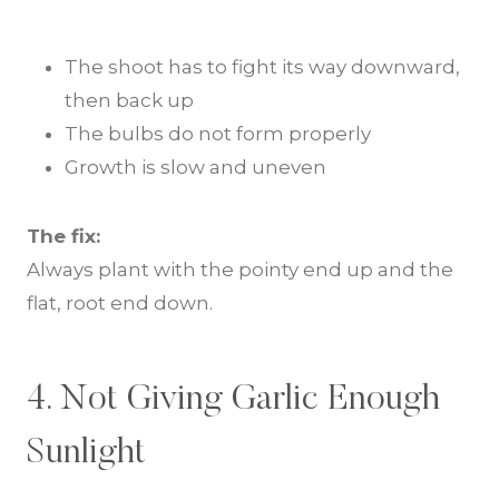
The shoot has to fight its way downward,
then back up
The bulbs do not form properly
Growth is slow and uneven
The fix:
Always plant with the pointy end up and the
flat, root end down.
4. Not Giving Garlic Enough
Sunlight