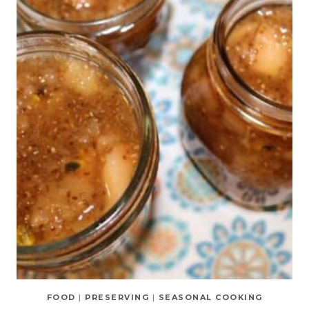
FOOD
|
PRESERVING
|
SEASONAL COOKING