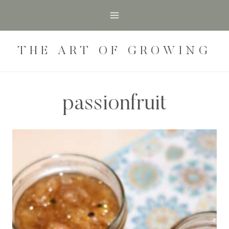
Skip
to
content
THE ART OF GROWING
passionfruit