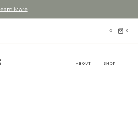
Learn More
0
G
ABOUT
SHOP