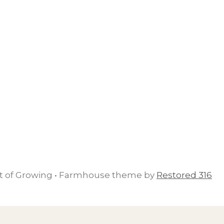
rt of Growing • Farmhouse theme by
Restored 316