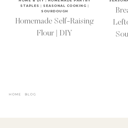
HOME & DIY
|
HOMEMADE PANTRY
SEASON
STAPLES
|
SEASONAL COOKING
|
Bre
SOURDOUGH
Homemade Self-Raising
Lef
Flour | DIY
Sou
HOME
BLOG