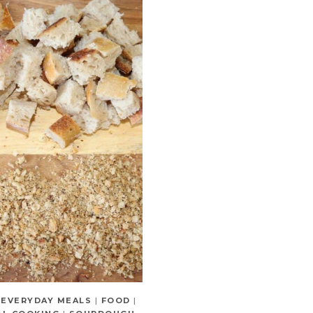
|
EVERYDAY MEALS
|
FOOD
|