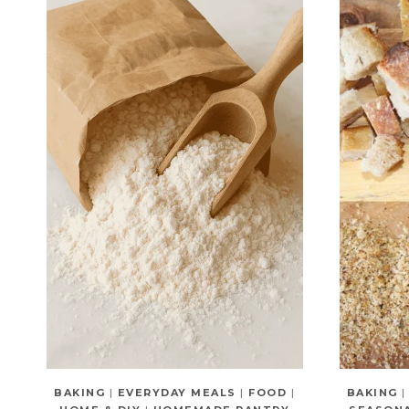
BAKING
|
EVERYDAY MEALS
|
FOOD
|
BAKING