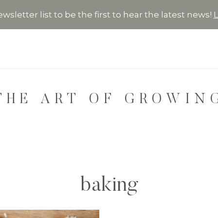
wsletter list to be the first to hear the latest news!
THE ART OF GROWIN
baking