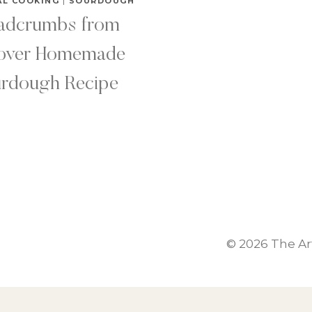
AL COOKING
|
SOURDOUGH
adcrumbs from
tover Homemade
rdough Recipe
© 2026 The A